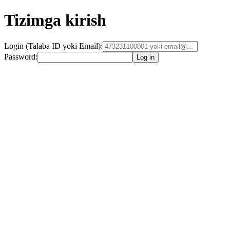
Tizimga kirish
Login (Talaba ID yoki Email):
Password:
Log in